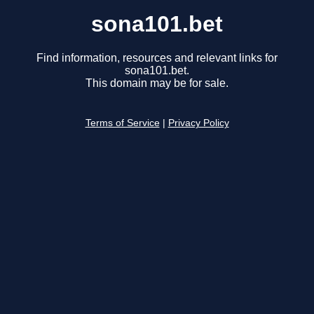
sona101.bet
Find information, resources and relevant links for
sona101.bet.
This domain may be for sale.
Terms of Service
|
Privacy Policy