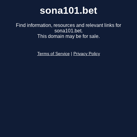
sona101.bet
Find information, resources and relevant links for
sona101.bet.
This domain may be for sale.
Terms of Service
|
Privacy Policy