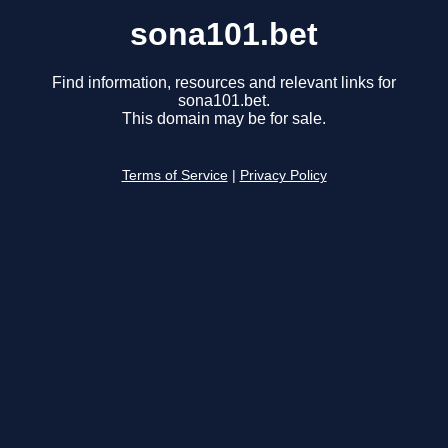
sona101.bet
Find information, resources and relevant links for
sona101.bet.
This domain may be for sale.
Terms of Service
|
Privacy Policy